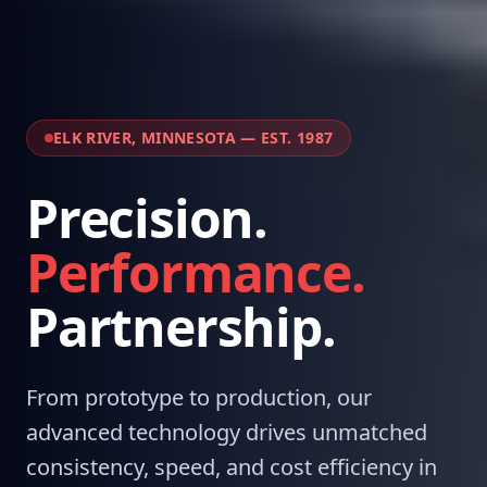
ELK RIVER, MINNESOTA — EST. 1987
Precision.
Performance.
Partnership.
From prototype to production, our
advanced technology drives unmatched
consistency, speed, and cost efficiency in