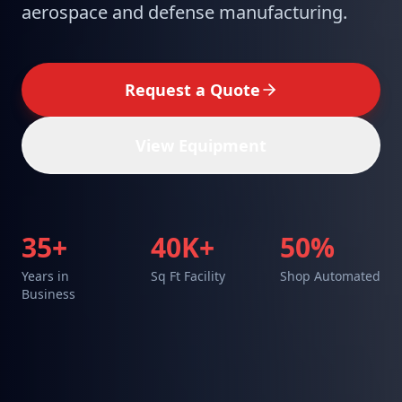
aerospace and defense manufacturing.
Request a Quote
View Equipment
35+
40K+
50%
Years in
Sq Ft Facility
Shop Automated
Business