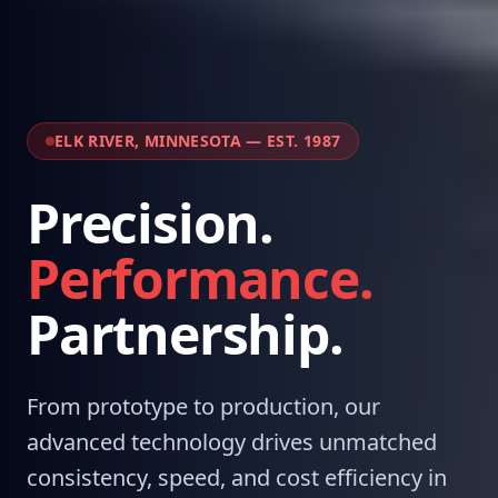
ELK RIVER, MINNESOTA — EST. 1987
Precision.
Performance.
Partnership.
From prototype to production, our
advanced technology drives unmatched
consistency, speed, and cost efficiency in