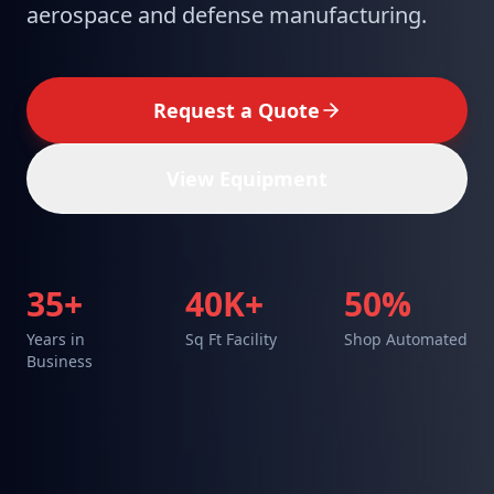
aerospace and defense manufacturing.
Request a Quote
View Equipment
35+
40K+
50%
Years in
Sq Ft Facility
Shop Automated
Business