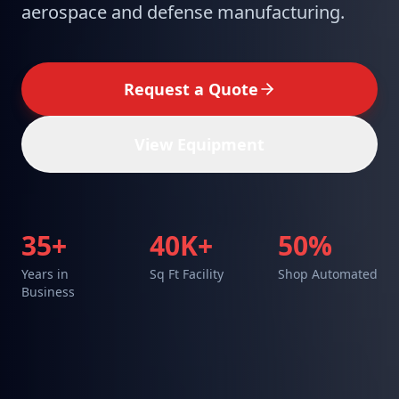
aerospace and defense manufacturing.
Request a Quote
View Equipment
35+
40K+
50%
Years in
Sq Ft Facility
Shop Automated
Business