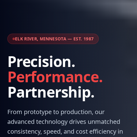
ELK RIVER, MINNESOTA — EST. 1987
Precision.
Performance.
Partnership.
From prototype to production, our
advanced technology drives unmatched
consistency, speed, and cost efficiency in